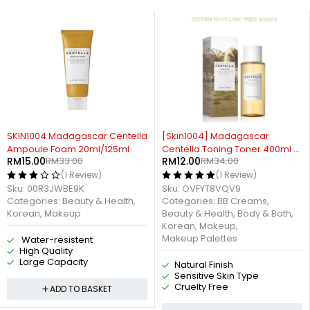
55%
-65%
IN1004 Madagascar Centella
[Skin1004] Madagascar
Cr
mpoule Foam 20ml/125ml
Centella Toning Toner 400ml /
Ma
M
15.00
RM
33.00
RM
12.00
RM
34.00
R
210ml / 30ml
10
(1 Review)
(1 Review)
u:
00R3JWBE9K
Sku:
OVFYT8VQV9
Sk
tegories:
Beauty & Health
,
Categories:
BB Creams
,
Ca
orean
,
Makeup
Beauty & Health
,
Body & Bath
,
Br
Korean
,
Makeup
,
Makeup Palettes
Water-resistent
High Quality
Large Capacity
Natural Finish
Sensitive Skin Type
Cruelty Free
ADD TO BASKET