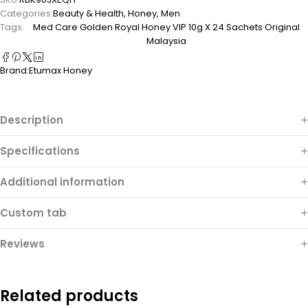
Categories:
Beauty & Health
,
Honey
,
Men
Tags:
Med Care Golden Royal Honey VIP 10g X 24 Sachets Original
Malaysia
Brand:
Etumax Honey
Description
Specifications
Additional information
Custom tab
Reviews
Related products