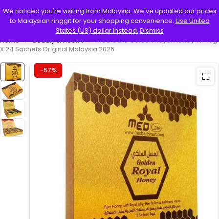
0
We noticed you're visiting from Malaysia. We've updated our prices
to Malaysian ringgit for your shopping convenience.
Use United
States (US) dollar instead.
Dismiss
Home
Beauty & Health
Med Care Golden Royal Honey VIP 10g
X 24 Sachets Original Malaysia 2026
-57%