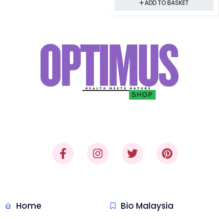
ADD TO BASKET
"Where Trust Meets Quality,
Delivered."
Quick Link
Malaysia Honey
Home
Bio Malaysia