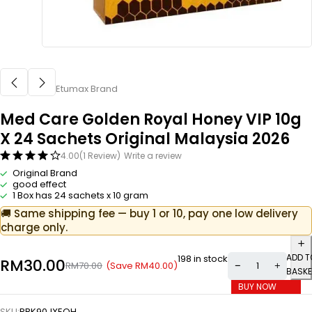
Etumax Brand
Med Care Golden Royal Honey VIP 10g
X 24 Sachets Original Malaysia 2026
4.00
(1 Review)
Write a review
Original Brand
good effect
1 Box has 24 sachets x 10 gram
🚚 Same shipping fee — buy 1 or 10, pay one low delivery
charge only.
ADD T
198 in stock
RM
30.00
(Save
RM
40.00
)
RM
70.00
BASKE
BUY NOW
SKU:
RBK90JXEQH