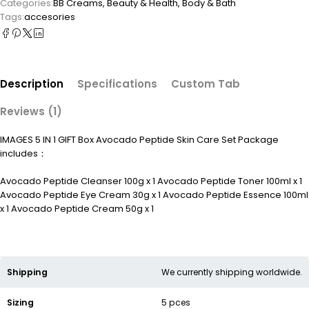
Categories:
BB Creams
,
Beauty & Health
,
Body & Bath
Tags:
accesories
Description
Specifications
Custom Tab
Reviews (1)
IMAGES 5 IN 1 GIFT Box Avocado Peptide Skin Care Set Package
includes：
Avocado Peptide Cleanser 100g x 1 Avocado Peptide Toner 100ml x 1
Avocado Peptide Eye Cream 30g x 1 Avocado Peptide Essence 100ml
x 1 Avocado Peptide Cream 50g x 1
Shipping
We currently shipping worldwide.
Sizing
5 pces