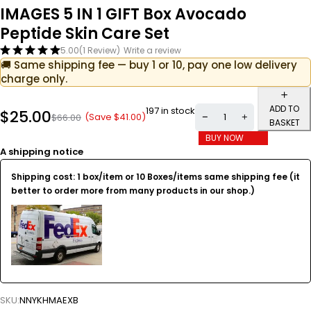
IMAGES 5 IN 1 GIFT Box Avocado
Peptide Skin Care Set
5.00
(1 Review)
Write a review
🚚 Same shipping fee — buy 1 or 10, pay one low delivery
charge only.
ADD TO
197 in stock
$
25.00
(Save
$
41.00
)
$
66.00
BASKET
BUY NOW
A shipping notice
Shipping cost: 1 box/item or 10 Boxes/items same shipping fee (it
better to order more from many products in our shop.)
SKU:
NNYKHMAEXB