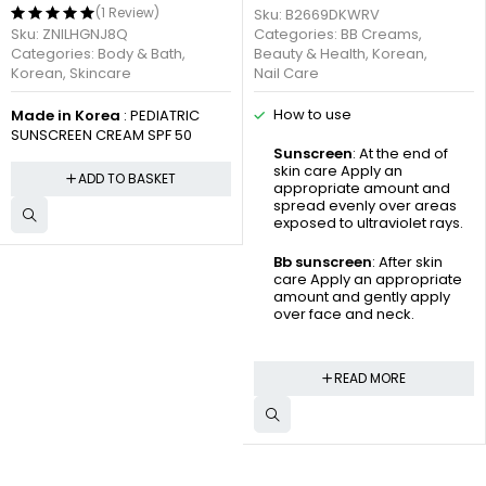
(1 Review)
Sku:
B2669DKWRV
Sku:
ZNILHGNJ8Q
Categories:
BB Creams
,
Categories:
Body & Bath
,
Beauty & Health
,
Korean
,
Korean
,
Skincare
Nail Care
How to use
Made in Korea
: PEDIATRIC
SUNSCREEN CREAM SPF 50
Sunscreen
: At the end of
skin care Apply an
ADD TO BASKET
appropriate amount and
spread evenly over areas
exposed to ultraviolet rays.
Bb sunscreen
: After skin
care Apply an appropriate
amount and gently apply
over face and neck.
READ MORE