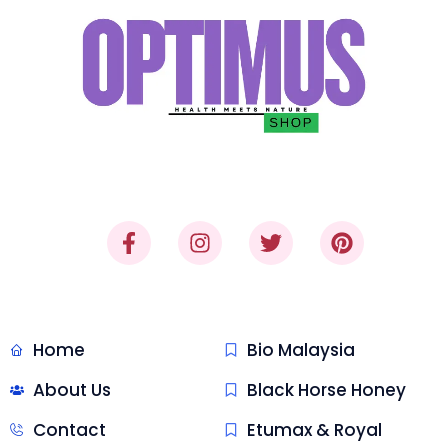
"Where Trust Meets Quality,
Delivered."
Quick Link
Malaysia Honey
Home
Bio Malaysia
About Us
Black Horse Honey
Contact
Etumax & Royal