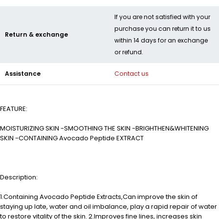
If you are not satisfied with your
purchase you can return it to us
Return & exchange
within 14 days for an exchange
or refund.
Assistance
Contact us
FEATURE:
MOISTURIZING SKIN -SMOOTHING THE SKIN -BRIGHTHEN&WHITENING
SKIN -CONTAINING Avocado Peptide EXTRACT
Description:
1.Containing Avocado Peptide Extracts,Can improve the skin of
staying up late, water and oil imbalance, play a rapid repair of water
to restore vitality of the skin. 2.Improves fine lines, increases skin