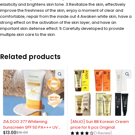
elasticity and brightens skin tone. 3.Revitalize the skin, effectively
improve the freshness of the skin, enjoy a moment of clear and
comfortable, repair from the inside out 4.Awaken white skin, have a
strong effect on the activation of the skin layer, and have an
important skin defense effect. 5.Carefully developed to provide
multiple skin care to the skin.
Related products
-19%
ZIA.DOO 377 Whitening
[ANJO] Sun BB Korean Cream
Sunscreen SPF 50 PA+++ UV
price for 6 pcs Original.
$
13.00
$
16.00
Blue Light Korean
(1 Review)