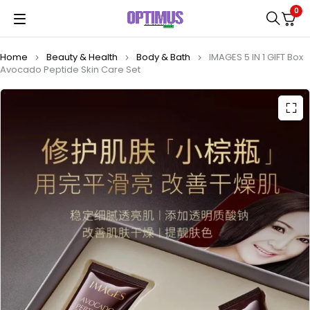
0
Home
Beauty & Health
Body & Bath
IMAGES 5 IN 1 GIFT Box
Avocado Peptide Skin Care Set