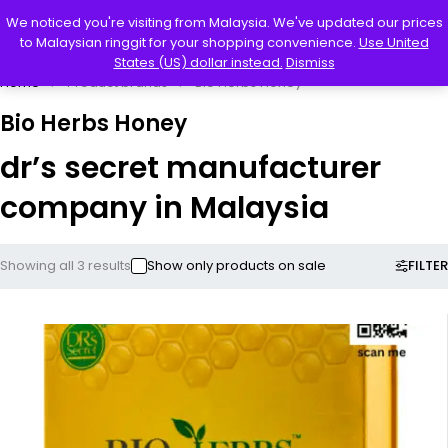
0
We noticed you're visiting from Malaysia. We've updated our prices
to Malaysian ringgit for your shopping convenience.
Use United
States (US) dollar instead.
Dismiss
Home
Product brands
Bio Herbs Honey
Bio Herbs Honey
dr’s secret manufacturer
company in Malaysia
FILTER
Showing all 3 results
Show only products on sale