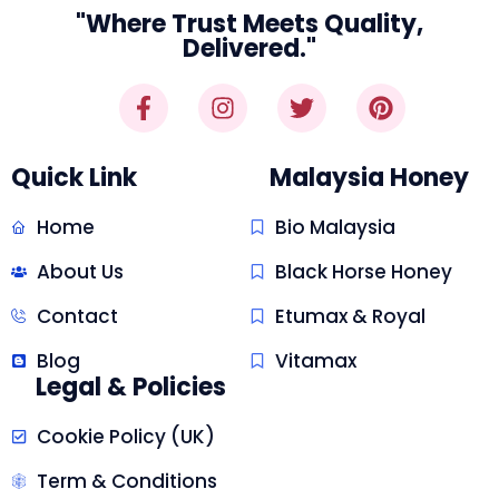
"Where Trust Meets Quality,
Delivered."
Quick Link
Malaysia Honey
Home
Bio Malaysia
About Us
Black Horse Honey
Contact
Etumax & Royal
Blog
Vitamax
Legal & Policies
Cookie Policy (UK)
Term & Conditions