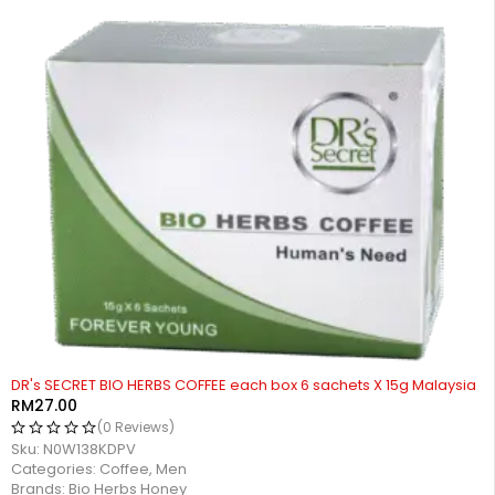
DR's SECRET BIO HERBS COFFEE each box 6 sachets X 15g Malaysia
RM
27.00
(0 Reviews)
Sku:
N0W138KDPV
Categories:
Coffee
,
Men
Brands:
Bio Herbs Honey