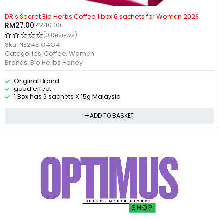
-32%
DR's Secret Bio Herbs Coffee 1 box 6 sachets for Women 2026
RM
27.00
RM
40.00
(0 Reviews)
Sku:
NE24E1O4O4
Categories:
Coffee
,
Women
Brands:
Bio Herbs Honey
Original Brand
good effect
1 Box has 6 sachets X 15g Malaysia
ADD TO BASKET