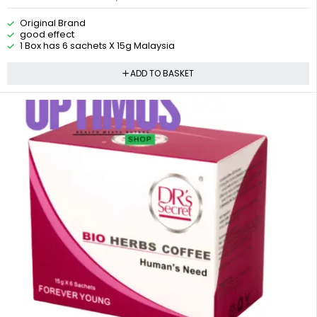
Original Brand
good effect
1 Box has 6 sachets X 15g Malaysia
ADD TO BASKET