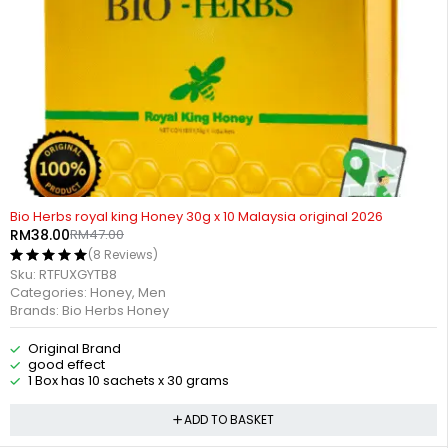
-19%
HOT
Bio Herbs royal king Honey 30g x 10 Malaysia original 2026
RM
38.00
RM
47.00
(8 Reviews)
Sku:
RTFUXGYTB8
Categories:
Honey
,
Men
Brands:
Bio Herbs Honey
Original Brand
good effect
1 Box has 10 sachets x 30 grams
ADD TO BASKET