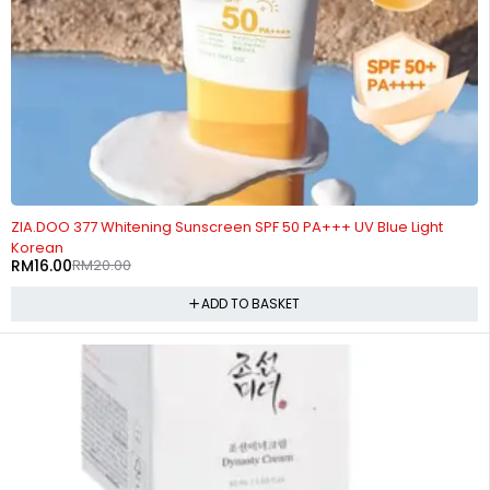
-20%
ZIA.DOO 377 Whitening Sunscreen SPF 50 PA+++ UV Blue Light
Korean
RM
16.00
RM
20.00
ADD TO BASKET