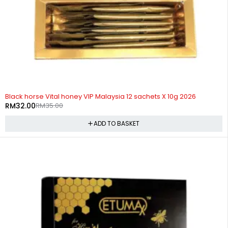
-9%
HOT
Black horse Vital honey VIP Malaysia 12 sachets X 10g 2026
RM
32.00
RM
35.00
ADD TO BASKET