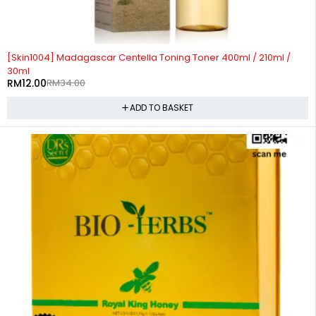
-65%
[Skin1004] Madagascar Centella Toning Toner 400ml / 210ml /
30ml
RM
12.00
RM
34.00
ADD TO BASKET