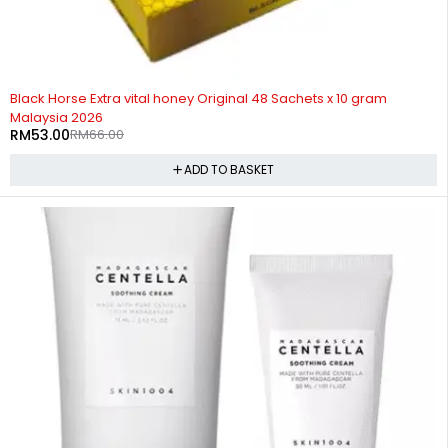
-20%
HOT
Black Horse Extra vital honey Original 48 Sachets x 10 gram
Malaysia 2026
RM
53.00
RM
66.00
ADD TO BASKET