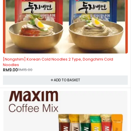
-40%
[Nongshim] Korean Cold Noodles 2 Type, Dongchimi Cold
Noodles
RM
9.00
RM
15.00
ADD TO BASKET