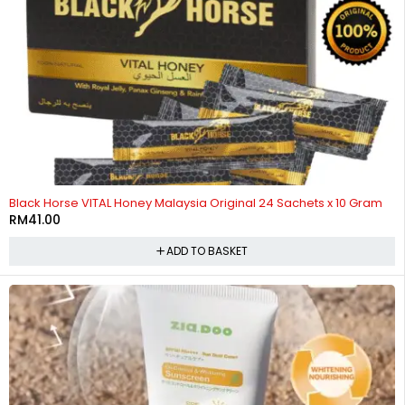
HOT
Black Horse VITAL Honey Malaysia Original 24 Sachets x 10 Gram
RM
41.00
ADD TO BASKET