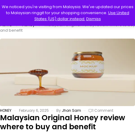
0
We noticed you're visiting from Malaysia. We've updated our prices
to Malaysian ringgit for your shopping convenience.
Use United
States (US) dollar instead.
Dismiss
Home
Honey
Malaysian Original Honey review where to buy
and benefit
HONEY
February 6, 2025
By
Jhon Sam
1 Comment
Malaysian Original Honey review
where to buy and benefit