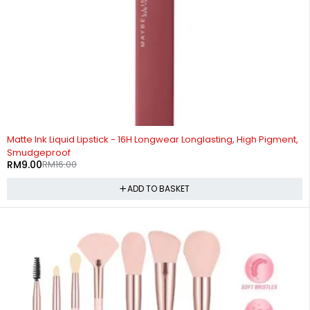
-44%
Matte Ink Liquid Lipstick - 16H Longwear Longlasting, High Pigment,
Smudgeproof
RM
9.00
RM
16.00
ADD TO BASKET