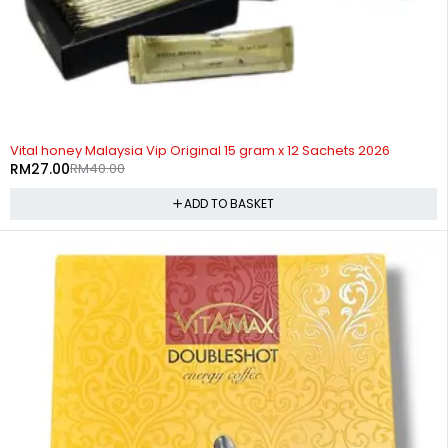
-32%
Vital honey Malaysia Vip Original 15 gram x 12 Sachets 2026
RM
27.00
RM
40.00
ADD TO BASKET