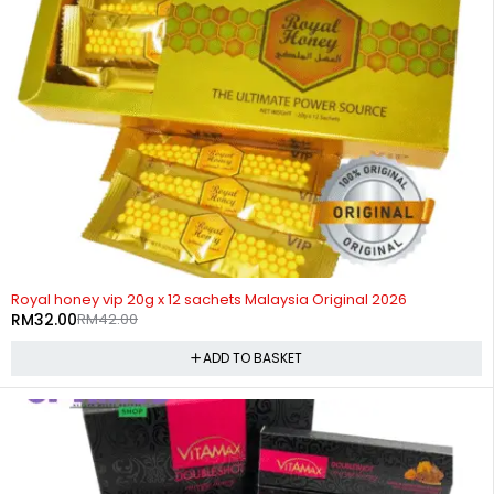
-24%
Royal honey vip 20g x 12 sachets Malaysia Original 2026
RM
32.00
RM
42.00
ADD TO BASKET