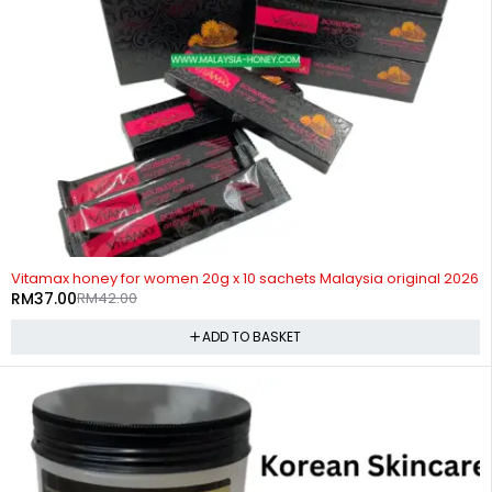
-12%
Vitamax honey for women 20g x 10 sachets Malaysia original 2026
RM
37.00
RM
42.00
ADD TO BASKET