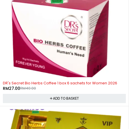
-32%
DR's Secret Bio Herbs Coffee 1 box 6 sachets for Women 2026
RM
27.00
RM
40.00
ADD TO BASKET