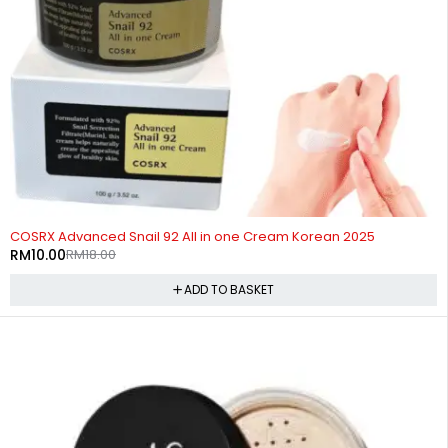
-44%
COSRX Advanced Snail 92 All in one Cream Korean 2025
RM
10.00
RM
18.00
ADD TO BASKET