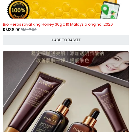
-19%
HOT
Bio Herbs royal king Honey 30g x 10 Malaysia original 2026
RM
38.00
RM
47.00
ADD TO BASKET