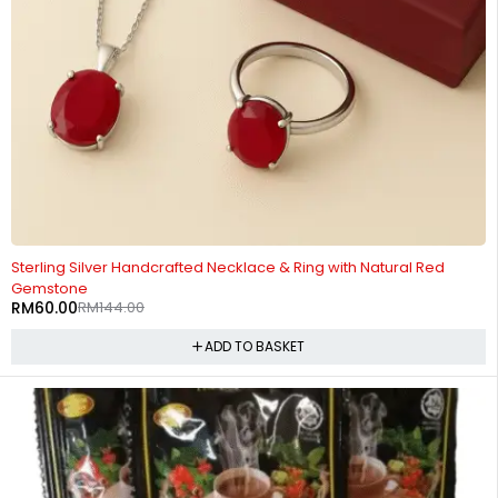
-58%
Sterling Silver Handcrafted Necklace & Ring with Natural Red
Gemstone
RM
60.00
RM
144.00
ADD TO BASKET