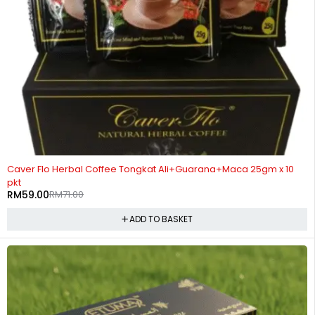
-17%
Caver Flo Herbal Coffee Tongkat Ali+Guarana+Maca 25gm x 10
pkt
RM
59.00
RM
71.00
ADD TO BASKET