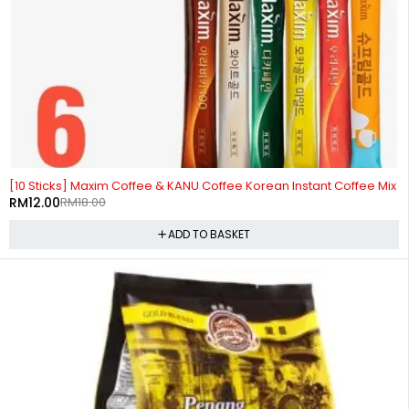
-33%
[10 Sticks] Maxim Coffee & KANU Coffee Korean Instant Coffee Mix
RM
12.00
RM
18.00
ADD TO BASKET