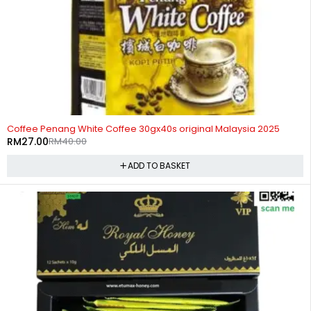
-32%
Coffee Penang White Coffee 30gx40s original Malaysia 2025
RM
27.00
RM
40.00
ADD TO BASKET