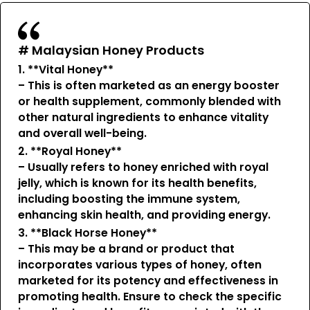
# Malaysian Honey Products
1. **Vital Honey**
– This is often marketed as an energy booster
or health supplement, commonly blended with
other natural ingredients to enhance vitality
and overall well-being.
2. **Royal Honey**
– Usually refers to honey enriched with royal
jelly, which is known for its health benefits,
including boosting the immune system,
enhancing skin health, and providing energy.
3. **Black Horse Honey**
– This may be a brand or product that
incorporates various types of honey, often
marketed for its potency and effectiveness in
promoting health. Ensure to check the specific