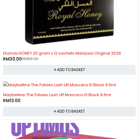
-48%
Etumax HONEY 20 gram x 12 sachets Malaysia Original 2026
RM
30.00
RM
58.00
ADD TO BASKET
Maybelline The Falsies Lash Lift Mascara 01 Black 9.6ml
RM
13.00
ADD TO BASKET