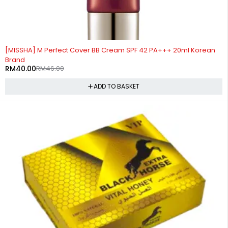
-13%
[MISSHA] M Perfect Cover BB Cream SPF 42 PA+++ 20ml Korean
Brand
RM
40.00
RM
46.00
ADD TO BASKET