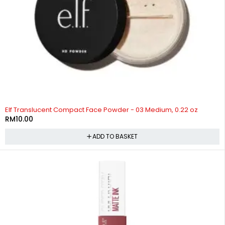
Elf Translucent Compact Face Powder - 03 Medium, 0.22 oz
RM
10.00
ADD TO BASKET