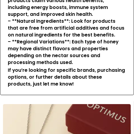
products claim various health benefits,
including energy boosts, immune system
support, and improved skin health.
– **Natural Ingredients**: Look for products
that are free from artificial additives and focus
on natural ingredients for the best benefits.
– **Regional Variations**: Each type of honey
may have distinct flavors and properties
depending on the nectar sources and
processing methods used.
If you’re looking for specific brands, purchasing
options, or further details about these
products, just let me know!