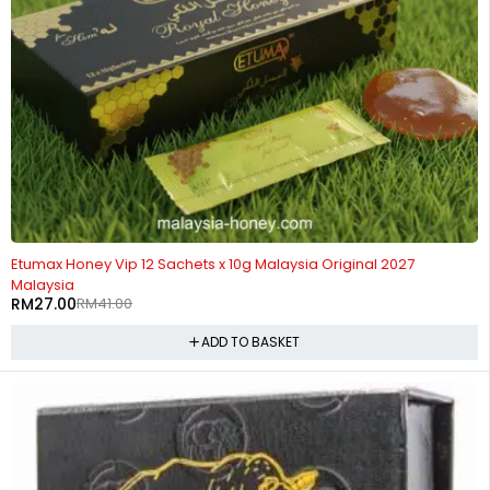
-34%
Etumax Honey Vip 12 Sachets x 10g Malaysia Original 2027
Malaysia
RM
27.00
RM
41.00
ADD TO BASKET