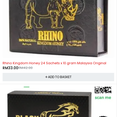
-21%
Rhino Kingdom Honey 24 Sachets x 10 gram Malaysia Original
RM
33.00
RM
42.00
ADD TO BASKET