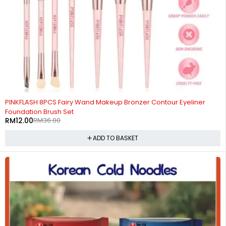
-67%
PINKFLASH 8PCS Fairy Wand Makeup Bronzer Contour Eyeliner
Foundation Brush Set
RM
12.00
RM
36.00
ADD TO BASKET