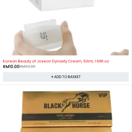
-57%
Korean Beauty of Joseon Dynasty Cream, 50ml, 1.69fl.oz.
RM
10.00
RM
23.00
ADD TO BASKET