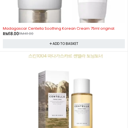
-56%
Madagascar Centella Soothing Korean Cream 75ml original.
RM
18.00
RM
41.00
ADD TO BASKET