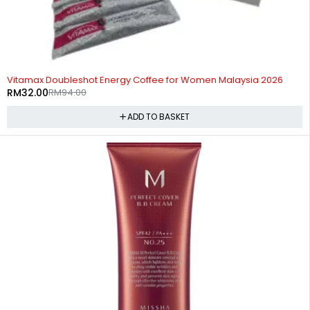
-66%
Vitamax Doubleshot Energy Coffee for Women Malaysia 2026
RM
32.00
RM
94.00
ADD TO BASKET