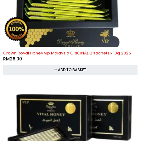
Crown Royal Honey vip Malaysia ORIGINAL12 sachets x 10g 2026
RM
28.00
ADD TO BASKET