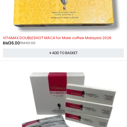
-14%
VITAMAX DOUBLESHOT MACA for Male coffee Malaysia 2026
RM
36.00
RM
42.00
ADD TO BASKET