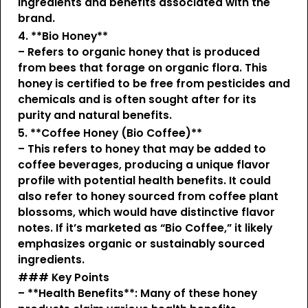
ingredients and benefits associated with the
brand.
4. **Bio Honey**
– Refers to organic honey that is produced
from bees that forage on organic flora. This
honey is certified to be free from pesticides and
chemicals and is often sought after for its
purity and natural benefits.
5. **Coffee Honey (Bio Coffee)**
– This refers to honey that may be added to
coffee beverages, producing a unique flavor
profile with potential health benefits. It could
also refer to honey sourced from coffee plant
blossoms, which would have distinctive flavor
notes. If it’s marketed as “Bio Coffee,” it likely
emphasizes organic or sustainably sourced
ingredients.
### Key Points
– **Health Benefits**: Many of these honey