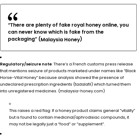
“There are plenty of fake royal honey online, you
can never know which is fake from the
packaging” (
)
Malaysia Honey
Regulatory/seizure note
: There’s a French customs press release
that mentions seizure of products marketed under names like “Black
Horse-Vital Honey” because analysis showed the presence of
undeclared prescription ingredients (tadalafil) which turned them
into unregistered medicines. (
)
malaysia-honey.com
This raises a red flag: If a honey product claims general “vitality”
but is found to contain medicinal/aphrodisiac compounds, it
may not be legally just a “food” or “supplement”.