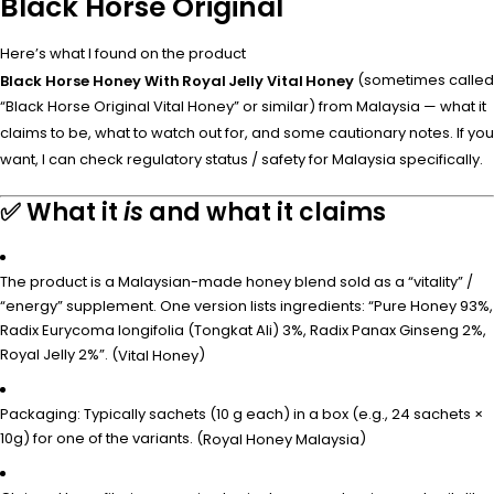
Black Horse Original
Here’s what I found on the product
(sometimes called
Black Horse Honey With Royal Jelly Vital Honey
“Black Horse Original Vital Honey” or similar) from Malaysia — what it
claims to be, what to watch out for, and some cautionary notes. If you
want, I can check regulatory status / safety for Malaysia specifically.
✅ What it
is
and what it claims
The product is a Malaysian-made honey blend sold as a “vitality” /
“energy” supplement. One version lists ingredients: “Pure Honey 93%,
Radix Eurycoma longifolia (Tongkat Ali) 3%, Radix Panax Ginseng 2%,
Royal Jelly 2%”. (
)
Vital Honey
Packaging: Typically sachets (10 g each) in a box (e.g., 24 sachets ×
10g) for one of the variants. (
)
Royal Honey Malaysia