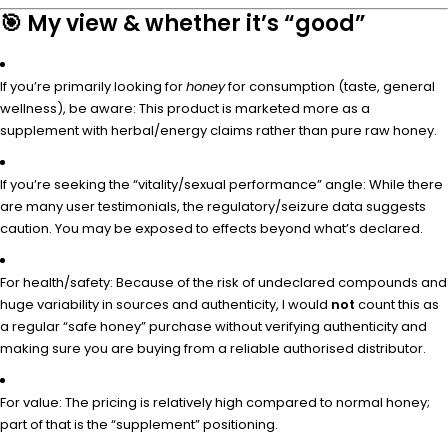
🎯 My view & whether it’s “good”
If you’re primarily looking for
honey
for consumption (taste, general
wellness), be aware: This product is marketed more as a
supplement with herbal/energy claims rather than pure raw honey.
If you’re seeking the “vitality/sexual performance” angle: While there
are many user testimonials, the regulatory/seizure data suggests
caution. You may be exposed to effects beyond what’s declared.
For health/safety: Because of the risk of undeclared compounds and
huge variability in sources and authenticity, I would
not
count this as
a regular “safe honey” purchase without verifying authenticity and
making sure you are buying from a reliable authorised distributor.
For value: The pricing is relatively high compared to normal honey;
part of that is the “supplement” positioning.