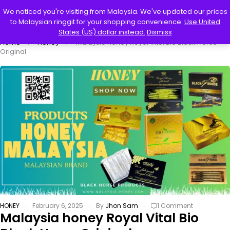
0
We noticed you're visiting from Malaysia. We've updated our prices
to Malaysian ringgit for your shopping convenience.
Use United
States (US) dollar instead.
Dismiss
Home
Honey
Malaysia honey Royal Vital Bio Black Horse
Original
HONEY
February 6, 2025
By
Jhon Sam
1 Comment
Malaysia honey Royal Vital Bio