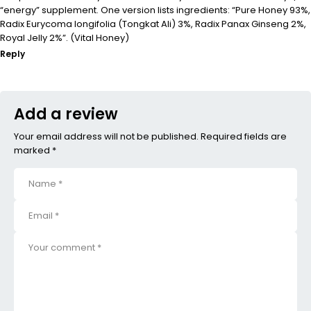
“energy” supplement. One version lists ingredients: “Pure Honey 93%,
Radix Eurycoma longifolia (Tongkat Ali) 3%, Radix Panax Ginseng 2%,
Royal Jelly 2%”. (Vital Honey)
Reply
Add a review
Your email address will not be published. Required fields are
marked *