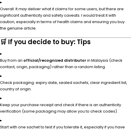
Overall: It
may
deliver what it claims for some users, but there are
significant authenticity and safety caveats. I would treat it with
caution, especially in terms of health claims and ensuring you buy
the genuine article.
🛒 If you decide to buy: Tips
Buy from an
official/recognized distributor
in Malaysia (check
contact, origin, packaging) rather than a random listing.
Check packaging: expiry date, sealed sachets, clear ingredient list,
country of origin.
Keep your purchase receipt and check if there is an authenticity
verification (some packaging may allow you to check codes).
Start with one sachet to test if you tolerate it, especially if you have