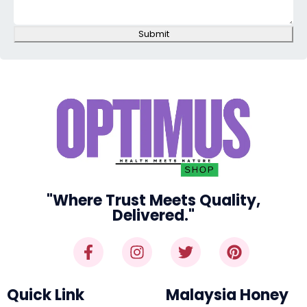
Submit
"Where Trust Meets Quality,
Delivered."
Quick Link
Malaysia Honey