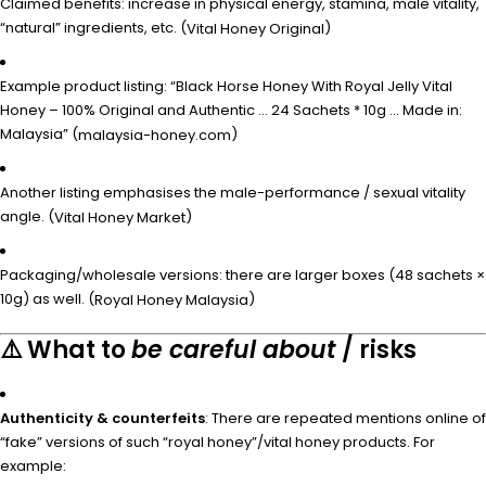
Claimed benefits: increase in physical energy, stamina, male vitality,
“natural” ingredients, etc. (
)
Vital Honey Original
Example product listing: “Black Horse Honey With Royal Jelly Vital
Honey – 100% Original and Authentic … 24 Sachets * 10g … Made in:
Malaysia” (
)
malaysia-honey.com
Another listing emphasises the male-performance / sexual vitality
angle. (
)
Vital Honey Market
Packaging/wholesale versions: there are larger boxes (48 sachets ×
10g) as well. (
)
Royal Honey Malaysia
⚠️ What to
be careful about
/ risks
Authenticity & counterfeits
: There are repeated mentions online of
“fake” versions of such “royal honey”/vital honey products. For
example: