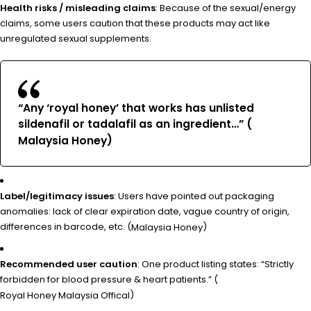
Health risks / misleading claims
: Because of the sexual/energy
claims, some users caution that these products may act like
unregulated sexual supplements.
“Any ‘royal honey’ that works has unlisted
sildenafil or tadalafil as an ingredient…” (
)
Malaysia Honey
Label/legitimacy issues
: Users have pointed out packaging
anomalies: lack of clear expiration date, vague country of origin,
differences in barcode, etc. (
)
Malaysia Honey
Recommended user caution
: One product listing states: “Strictly
forbidden for blood pressure & heart patients.” (
)
Royal Honey Malaysia Offical