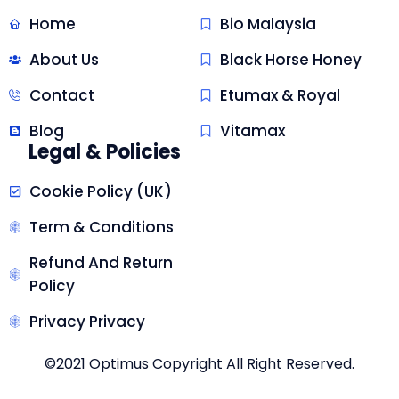
Home
Bio Malaysia
About Us
Black Horse Honey
Contact
Etumax & Royal
Blog
Vitamax
Legal & Policies
Cookie Policy (UK)
Term & Conditions
Refund And Return
Policy
Privacy Privacy
©2021 Optimus Copyright All Right Reserved.