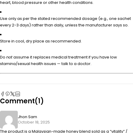
heart, blood pressure or other health conditions.
Use only as per the stated recommended dosage (e.g., one sachet
every 2-3 days) rather than daily, unless the manufacturer says so.
Store in cool, dry place as recommended.
Do
not
assume it replaces medical treatment if you have low
stamina/sexual health issues — talk to a doctor.
Comment(1)
Jhon Sam
October 18, 2025
The product is a Malaysian-made honey blend sold as a “vitality” /