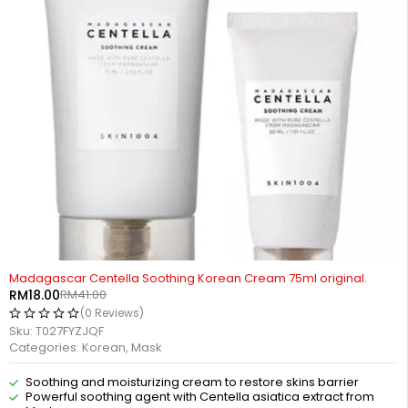
-56%
Madagascar Centella Soothing Korean Cream 75ml original.
RM
18.00
RM
41.00
(0 Reviews)
Sku:
T027FYZJQF
Categories:
Korean
,
Mask
Soothing and moisturizing cream to restore skins barrier
Powerful soothing agent with Centella asiatica extract from