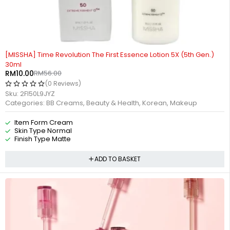
-82%
[MISSHA] Time Revolution The First Essence Lotion 5X (5th Gen.)
30ml
RM
10.00
RM
56.00
(0 Reviews)
Sku:
2FI50L9JYZ
Categories:
BB Creams
,
Beauty & Health
,
Korean
,
Makeup
Item Form Cream
Skin Type Normal
Finish Type Matte
ADD TO BASKET