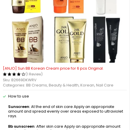
[ANJO] Sun BB Korean Cream price for 6 pcs Original.
(1 Review)
Sku:
B2669DKWRV
Categories:
BB Creams
,
Beauty & Health
,
Korean
,
Nail Care
How to use
Sunscreen
: At the end of skin care Apply an appropriate
amount and spread evenly over areas exposed to ultraviolet
rays.
Bb sunscreen
: After skin care Apply an appropriate amount