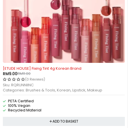
-18%
HOT
[ETUDE HOUSE] Fixing Tint 4g Korean Brand
RM
9.00
RM
11.00
(0 Reviews)
Sku:
RQRUNNIINC
Categories:
Brushes & Tools
,
Korean
,
Lipstick
,
Makeup
PETA Certified
100% Vegan
Recycled Material
ADD TO BASKET