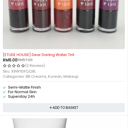
-89%
[ETUDE HOUSE] Dear Darling Water Tint
RM
6.00
RM
57.00
(0 Reviews)
Sku:
X9WYDFQQ8L
Categories:
BB Creams
,
Korean
,
Makeup
Semi-Matte Finish
For Normal Skin
Superstay 24h
ADD TO BASKET