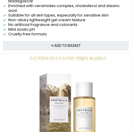
Madagascar
Enriched with ceramides complex, cholesterol and stearic
acid
Suitable for all skin types, especially for sensitive skin
Non-sticky lightweight gel cream texture
No artificial fragrance and colorants
Mild acidic pH
Cruelty free formula
ADD TO BASKET