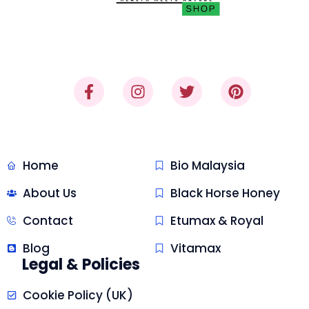
"Where Trust Meets Quality,
Delivered."
Quick Link
Malaysia Honey
Home
Bio Malaysia
About Us
Black Horse Honey
Contact
Etumax & Royal
Blog
Vitamax
Legal & Policies
Cookie Policy (UK)