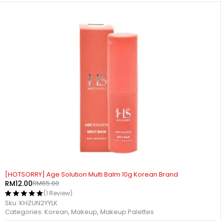
-82%
[HOTSORRY] Age Solution Multi Balm 10g Korean Brand
RM
12.00
RM
65.00
(1 Review)
Sku:
KHZUN2YYLK
Categories:
Korean
,
Makeup
,
Makeup Palettes