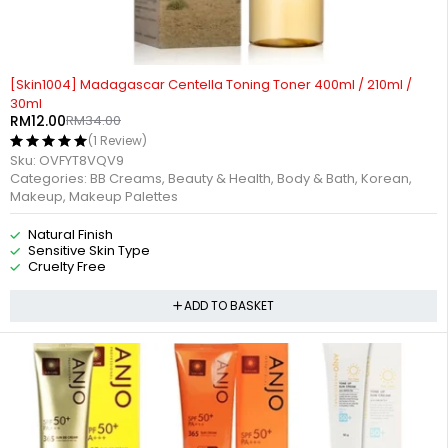
-65%
[Skin1004] Madagascar Centella Toning Toner 400ml / 210ml /
30ml
RM
12.00
RM
34.00
(1 Review)
Sku:
OVFYT8VQV9
Categories:
BB Creams
,
Beauty & Health
,
Body & Bath
,
Korean
,
Makeup
,
Makeup Palettes
Natural Finish
Sensitive Skin Type
Cruelty Free
ADD TO BASKET