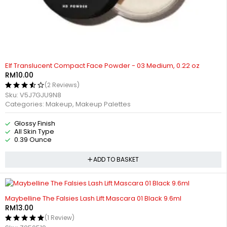
Elf Translucent Compact Face Powder - 03 Medium, 0.22 oz
RM
10.00
(2 Reviews)
Sku:
V5J7GJU9N8
Categories:
Makeup
,
Makeup Palettes
Glossy Finish
All Skin Type
0.39 Ounce
ADD TO BASKET
Maybelline The Falsies Lash Lift Mascara 01 Black 9.6ml
RM
13.00
(1 Review)