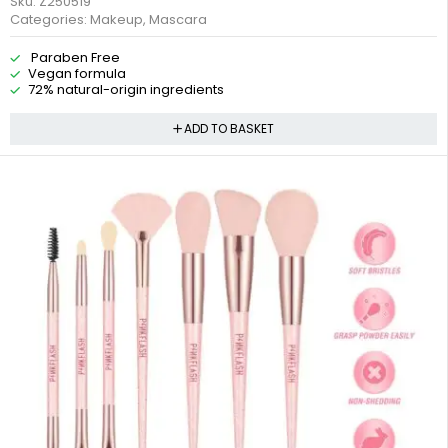
Sku:
Z250519
Categories:
Makeup
,
Mascara
Paraben Free
Vegan formula
72% natural-origin ingredients
ADD TO BASKET