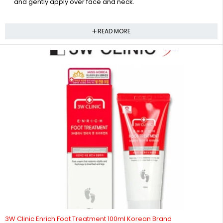
and gently apply over face and neck.
READ MORE
-43%
3W Clinic Enrich Foot Treatment 100ml Korean Brand