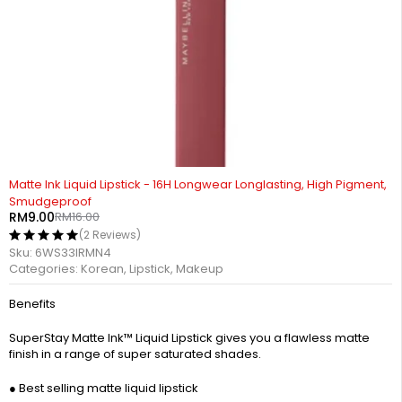
-44%
Matte Ink Liquid Lipstick - 16H Longwear Longlasting, High Pigment,
Smudgeproof
RM
9.00
RM
16.00
(2 Reviews)
Sku:
6WS33IRMN4
Categories:
Korean
,
Lipstick
,
Makeup
Benefits
SuperStay Matte Ink™ Liquid Lipstick gives you a flawless matte
finish in a range of super saturated shades.
● Best selling matte liquid lipstick