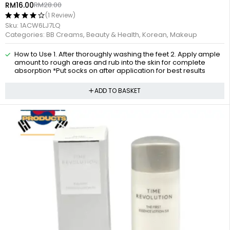
RM
16.00
RM
28.00
(1 Review)
Sku:
1ACW6LJ7LQ
Categories:
BB Creams
,
Beauty & Health
,
Korean
,
Makeup
How to Use 1. After thoroughly washing the feet 2. Apply ample
amount to rough areas and rub into the skin for complete
absorption *Put socks on after application for best results
ADD TO BASKET