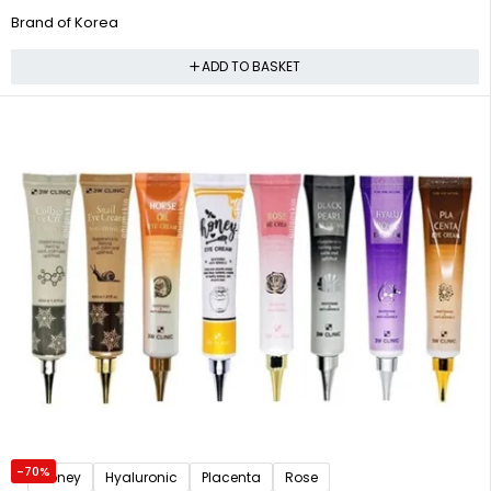
Brand of Korea
ADD TO BASKET
-70%
Honey
Hyaluronic
Placenta
Rose