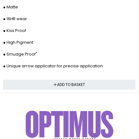
● Matte
● 16HR wear
● Kiss Proof
● High Pigment
● Smudge Proof"
● Unique arrow applicator for precise application
ADD TO BASKET