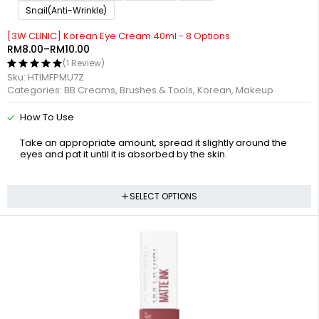
Snail(Anti-Wrinkle)
[3W CLINIC] Korean Eye Cream 40ml - 8 Options
RM
8.00
–
RM
10.00
(1 Review)
Sku:
HTIMFPMU7Z
Categories:
BB Creams
,
Brushes & Tools
,
Korean
,
Makeup
How To Use
Take an appropriate amount, spread it slightly around the
eyes and pat it until it is absorbed by the skin.
SELECT OPTIONS