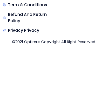
Term & Conditions
Refund And Return
Policy
Privacy Privacy
©2021 Optimus Copyright All Right Reserved.