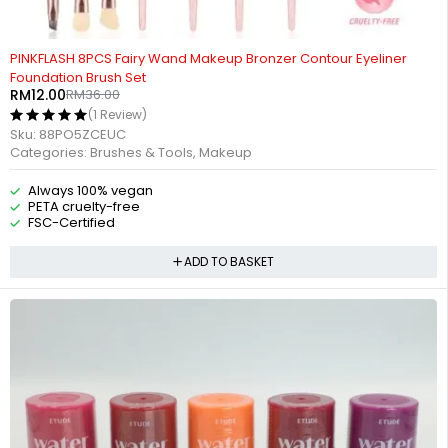
-67%
PINKFLASH 8PCS Fairy Wand Makeup Bronzer Contour Eyeliner
Foundation Brush Set
RM
12.00
RM
36.00
(1 Review)
Sku:
88PO5ZCEUC
Categories:
Brushes & Tools
,
Makeup
Always 100% vegan
PETA cruelty-free
FSC-Certified
ADD TO BASKET