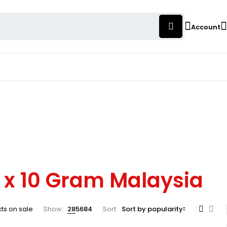
Account
s x 10 Gram Malaysia
ts on sale
Show:
28
56
84
Sort
Sort by popularity