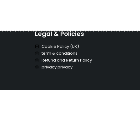
Legal & Policies
Cookie Policy (UK)
term & conditions
Refund and Return Policy
privacy privacy