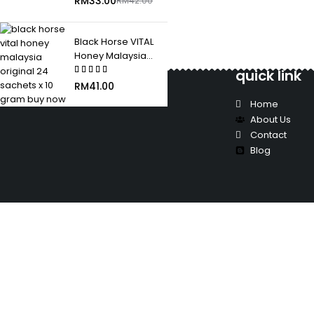
RM
33.00
RM
42.00
Black Horse VITAL
Honey Malaysia
Original 24 Sachets
quick link
x 10 Gram
RM
41.00
Home
About Us
Contact
Blog
"Where Trust Meets