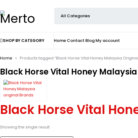
SHOP BY CATEGORY
Home
Contact
Blog
My account
Home
Products tagged “Black Horse Vital Honey Malaysia Origina
Black Horse Vital Honey Malaysia 
Black Horse Vital Hon
Showing the single result