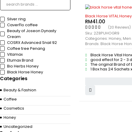
HOT
Black Horse VITAL Honey
Silver ring
RM
41.00
CaverFlo coffee
(20 Reviews)
Beauty of Joseon Dynasty
Sku:
2Z8PUHOGR9
Cream
Categories:
Honey
,
Men
COSRX Advanced Snail 92
Brands:
Black Horse Ho
Coffee tree Penang
Vitamax
Black Horse Vital Hon
good effect for 2 - 3 
Etumax Brand
The original Brand of
Bio Herbs Honey
1 Box has 24 Sachets x
Black Horse Honey
Categories
Beauty & Fashion
Coffee
Cosmetics
Honey
Uncategorized