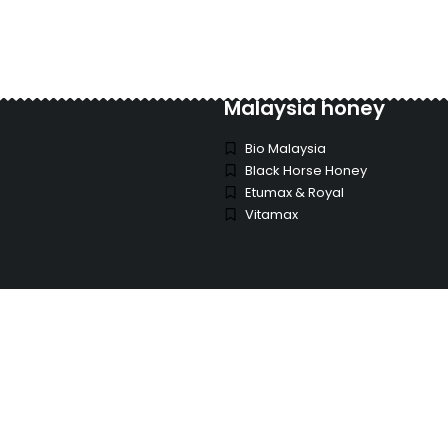
Malaysia honey
Bio Malaysia
Black Horse Honey
Etumax & Royal
Vitamax