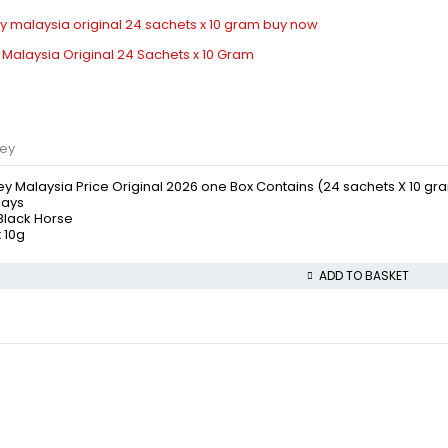
 Malaysia Original 24 Sachets x 10 Gram
ney
ey Malaysia Price Original 2026 one Box Contains (24 sachets X 10 gr
days
 Black Horse
 10g
ADD TO BASKET