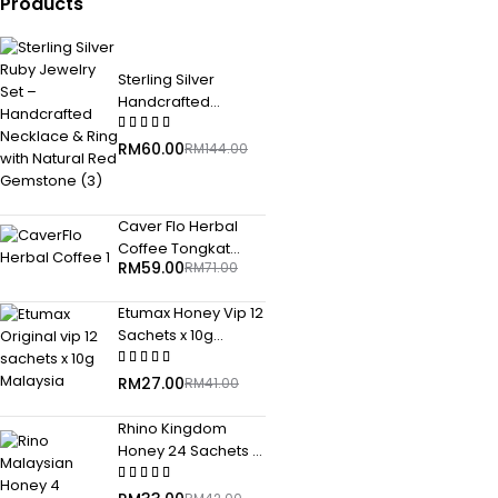
Products
Sterling Silver
Handcrafted
Necklace & Ring
with Natural Red
RM
60.00
RM
144.00
Gemstone
Caver Flo Herbal
Coffee Tongkat
RM
59.00
RM
71.00
Ali+Guarana+Maca
25gm x 10 pkt
Etumax Honey Vip 12
Sachets x 10g
Malaysia Original
2027 Malaysia
RM
27.00
RM
41.00
Rhino Kingdom
Honey 24 Sachets x
10 gram Malaysia
Original