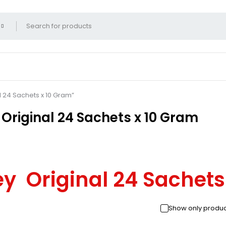
l 24 Sachets x 10 Gram”
Original 24 Sachets x 10 Gram
ey Original 24 Sachet
Show only produc