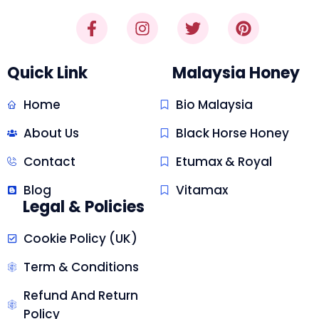
Quick Link
Malaysia Honey
Home
Bio Malaysia
About Us
Black Horse Honey
Contact
Etumax & Royal
Blog
Vitamax
Legal & Policies
Cookie Policy (UK)
Term & Conditions
Refund And Return
Policy