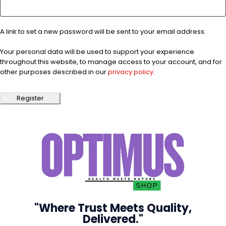
A link to set a new password will be sent to your email address.
Your personal data will be used to support your experience
throughout this website, to manage access to your account, and for
other purposes described in our
privacy policy
.
Register
"Where Trust Meets Quality,
Delivered."