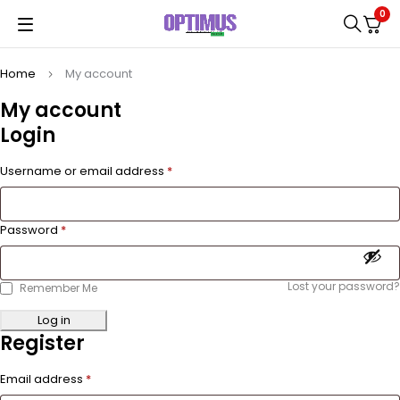
0
Home
My account
My account
Login
Username or email address
*
Password
*
Lost your password?
Remember Me
Log in
Register
Email address
*